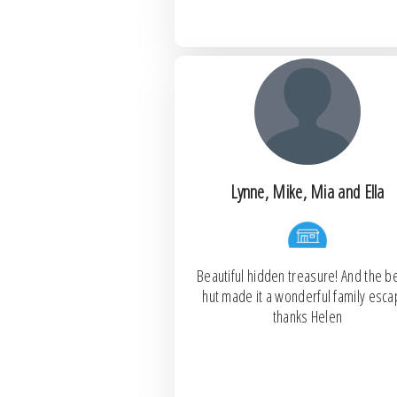
Lynne, Mike, Mia and Ella
Beautiful hidden treasure! And the b
hut made it a wonderful family esca
thanks Helen