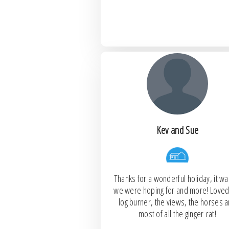
Kev and Sue
Thanks for a wonderful holiday, it was
we were hoping for and more! Loved
log burner, the views, the horses 
most of all the ginger cat!