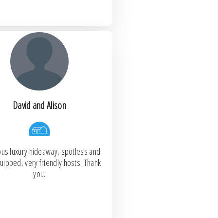
David and Alison
us luxury hideaway, spotless and
uipped, very friendly hosts. Thank
you.