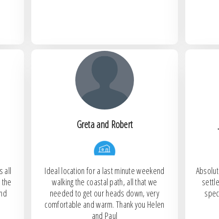
Greta and Robert
 all
Ideal location for a last minute weekend
Absolut
 the
walking the coastal path, all that we
settl
and
needed to get our heads down, very
spec
comfortable and warm. Thank you Helen
and Paul