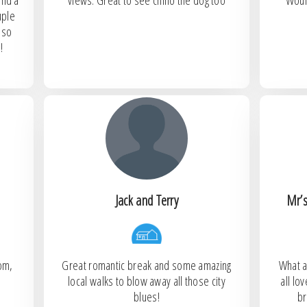
and a
views. Great to see chino the dog too
Woul
uple
lso
!
Jack and Terry
Mr’s
oom,
Great romantic break and some amazing
What a
local walks to blow away all those city
all l
blues!
br