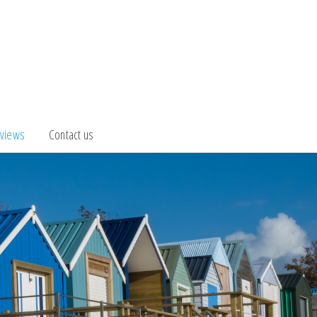
views
Contact us