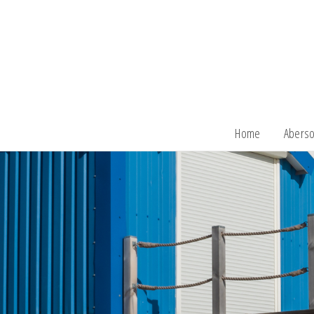
Home
Aberso