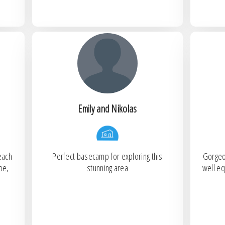
Emily and Nikolas
each
Perfect basecamp for exploring this
Gorgeo
pe,
stunning area
well eq