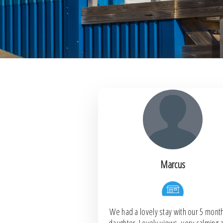
Marcus
We had a lovely stay with our 5 mont