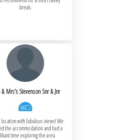
d recommend for a short family
break.
 & Mrs’s Stevenson Snr & Jnr
 location with fabulous views! We
oved the accommodation and had a
illiant time exploring the area