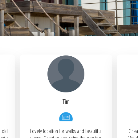
Tim
h old
Lovely location for walks and beautiful
Great