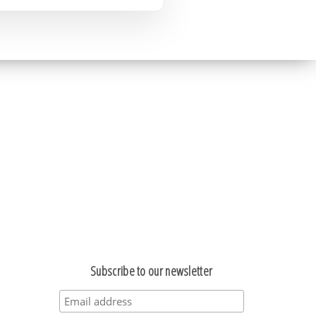
Subscribe to our newsletter