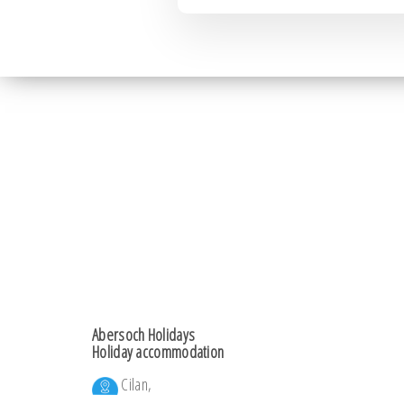
Abersoch Holidays
Holiday accommodation
Cilan,