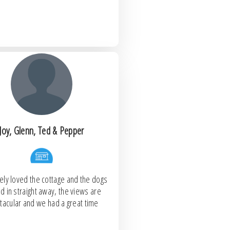
Joy, Glenn, Ted & Pepper
ely loved the cottage and the dogs
ed in straight away, the views are
tacular and we had a great time