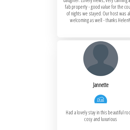
daughter. Lovely views, very calming 
fab property - good value for the co
of nights we stayed. Our host was a
welcoming as well - thanks Helen!!
Jannette
Had a lovely stay in this beautiful r
cosy and luxurious