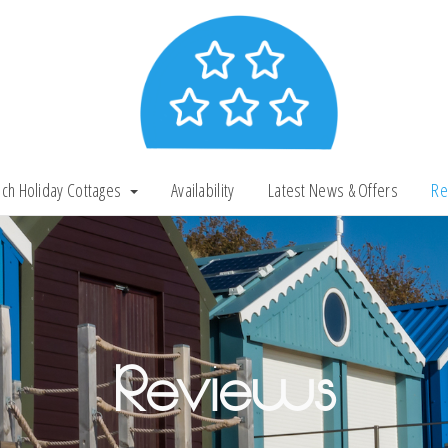
ch Holiday Cottages
Availability
Latest News & Offers
Re
Reviews