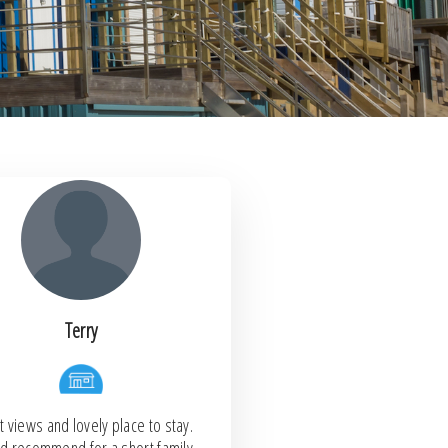
Terry
 views and lovely place to stay.